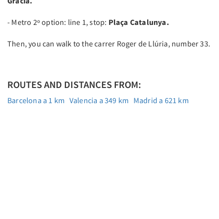
Gràcia.
- Metro 2º option: line 1, stop:
Plaça Catalunya.
Then, you can walk to the carrer Roger de Llúria, number 33.
ROUTES AND DISTANCES FROM:
Barcelona a 1 km
Valencia a 349 km
Madrid a 621 km