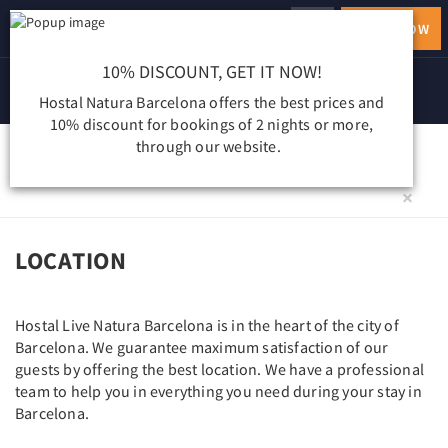
ENGLISH
BOOK NOW
Toggle
navigation
10% DISCOUNT, GET IT NOW!
Hostal Natura Barcelona offers the best prices and
10% discount for bookings of 2 nights or more,
through our website.
LOCALIZACIÓN
×
LOCATION
Hostal Live Natura Barcelona is in the heart of the city of
Barcelona. We guarantee maximum satisfaction of our
guests by offering the best location. We have a professional
team to help you in everything you need during your stay in
Barcelona.