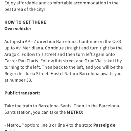
Enjoy affordable and comfortable accommodation in the
best area of the city!
HOW TO GET THERE
Own vehicle:
Autopista AP - 7 direction Barcelona. Continue on the C-33
up to Av. Meridiana. Continue straight and turn right by the
Arago c. Follow this street and then turn left again onto
Carrer Pau Claris. Follow this street and Gran Vía, take it by
turning to the left. Then back to the left, and you will be the
Roger de Llúria Street. Hostel Natura Barcelona awaits you
at number 33.
Public transport:
Take the train to Barcelona-Sants. Then, in the Barcelona-
Sants station, you can take the
METRO:
- Metro1 ° option: line 3 or line 4 to the stop:
Passeig de