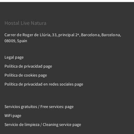
Hostal Live Natura
Carrer de Roger de Llúria, 33, principal 2ª, Barcelona, Barcelona,
08009, Spain
Legal page
Política de privacidad page
Política de cookies page
Política de privacidad en redes sociales page
Servicios gratuitos / Free services: page
WiFi page
Servicio de limpieza / Cleaning service page